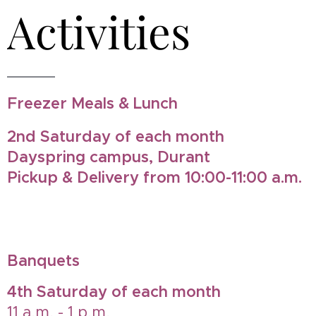
Activities
Freezer Meals & Lunch
2nd Saturday of each month
Dayspring campus, Durant
Pickup & Delivery from 10:00-11:00 a.m.
Banquets
4th Saturday of each month
11 a.m. - 1 p.m.