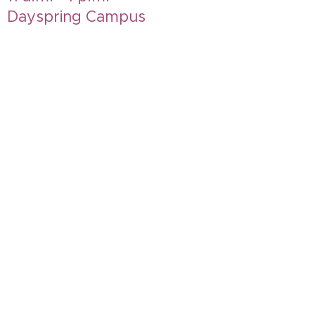
Dayspring Campus