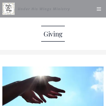
Under His Wings Ministry
Giving