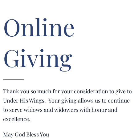
Online
Giving
Thank you so much for your consideration to give to
Under His Wings. Your giving allows us to continue
to serve widows and widowers with honor and
excellence.
May God Bless You