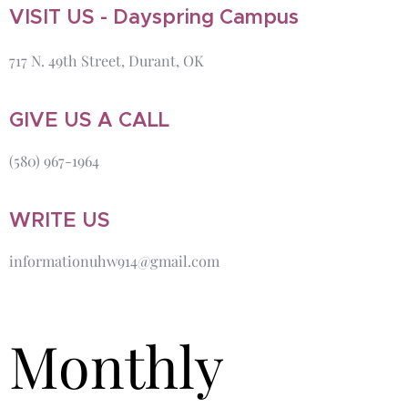
VISIT US - Dayspring Campus
717 N. 49th Street, Durant, OK
GIVE US A CALL
(580) 967-1964
WRITE US
informationuhw914@gmail.com
Monthly