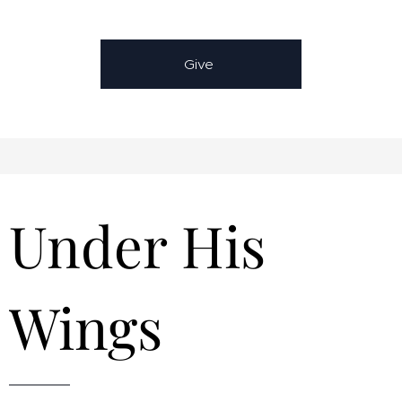
Give
Under His
Wings